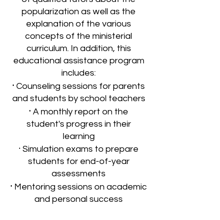
popularization as well as the
explanation of the various
concepts of the ministerial
curriculum. In addition, this
educational assistance program
includes:
·
Counseling sessions for parents
and students by school teachers
·
A monthly report on the
student's progress in their
learning
·
Simulation exams to prepare
students for end-of-year
assessments
·
Mentoring sessions on academic
and personal success