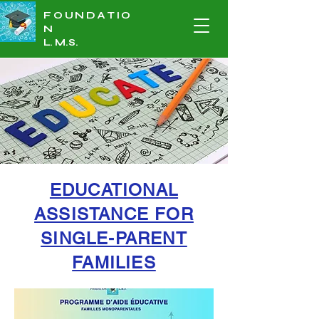
FOUNDATIO
N
L.
M.S
.
EDUCATIONAL
ASSISTANCE FOR
SINGLE-PARENT
FAMILIES