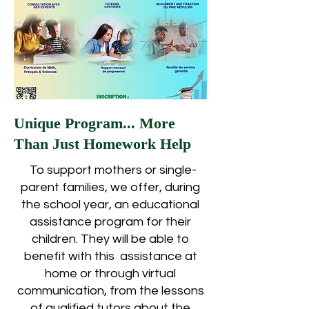
Unique Program... More
Than Just Homework Help
To support mothers or single-
parent families, we offer, during
the school year, an educational
assistance program for their
children. They will be able to
benefit with this assistance at
home or through virtual
communication, from the lessons
of qualified tutors about the