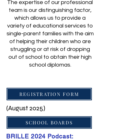
The expertise of our professional
team is our distinguishing factor,
which allows us to provide a
variety of educational services to
single-parent families with the aim
of helping their children who are
struggling or at risk of dropping
out of school to obtain their high
school diplomas.
REGISTRATION FORM
(August 2025)
SCHOOL BOARDS
BRILLE 2024 Podcast: