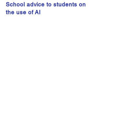
School advice to students on
the use of AI
2021 Radio Interview: School
Advice for Parents